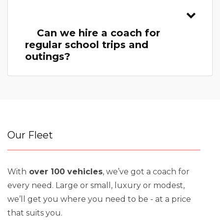
Can we hire a coach for
regular school trips and
outings?
Our Fleet
With
over 100 vehicles
, we’ve got a coach for
every need. Large or small, luxury or modest,
we’ll get you where you need to be - at a price
that suits you.