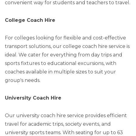
convenient way for students and teachers to travel.
College Coach Hire
For colleges looking for flexible and cost-effective
transport solutions, our college coach hire service is
ideal. We cater for everything from day trips and
sports fixtures to educational excursions, with
coaches available in multiple sizes to suit your
group's needs.
University Coach Hire
Our university coach hire service provides efficient
travel for academic trips, society events, and
university sports teams. With seating for up to 63