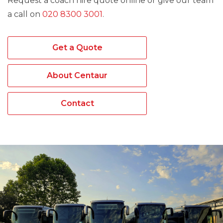
Request a coach hire quote online or give our team
a call on
020 8300 3001
.
Get a Quote
About Centaur
Contact