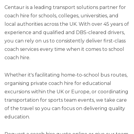
Centaur is a leading transport solutions partner for
coach hire for schools, colleges, universities, and
local authorities across the UK. With over 45 years of
experience and qualified and DBS-cleared drivers,
you can rely on us to consistently deliver first-class
coach services every time when it comes to school
coach hire.
Whether it's facilitating home-to-school bus routes,
organising private coach hire for educational
excursions within the UK or Europe, or coordinating
transportation for sports team events, we take care
of the travel so you can focus on delivering quality
education.