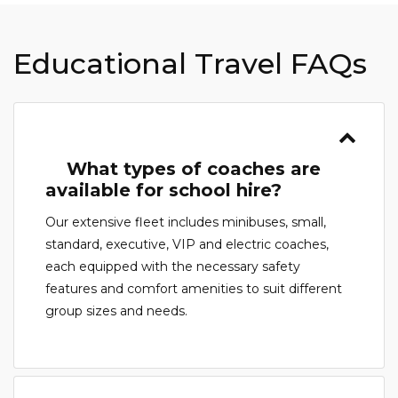
Educational Travel FAQs
What types of coaches are
available for school hire?
Our extensive fleet includes minibuses, small,
standard, executive, VIP and electric coaches,
each equipped with the necessary safety
features and comfort amenities to suit different
group sizes and needs.