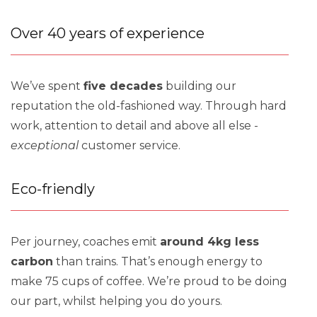
Over 40 years of experience
We’ve spent
five decades
building our
reputation the old-fashioned way. Through hard
work, attention to detail and above all else -
exceptional
customer service.
Eco-friendly
Per journey, coaches emit
around 4kg less
carbon
than trains. That’s enough energy to
make 75 cups of coffee. We’re proud to be doing
our part, whilst helping you do yours.