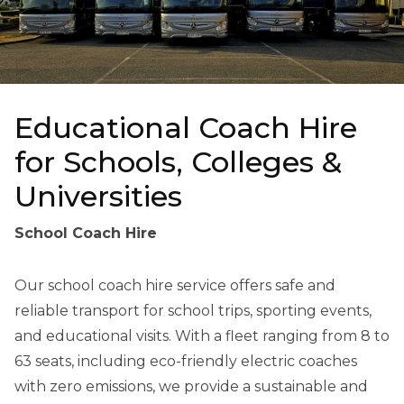
Educational Coach Hire
for Schools, Colleges &
Universities
School Coach Hire
Our school coach hire service offers safe and
reliable transport for school trips, sporting events,
and educational visits. With a fleet ranging from 8 to
63 seats, including eco-friendly electric coaches
with zero emissions, we provide a sustainable and