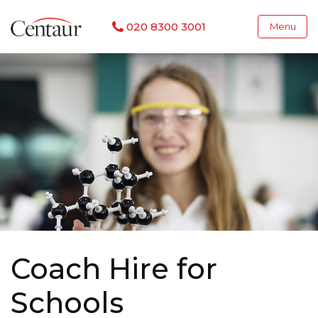
020 8300 3001
Menu
Coach Hire for
Schools