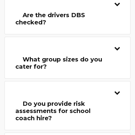
Are the drivers DBS
checked?
What group sizes do you
cater for?
Do you provide risk
assessments for school
coach hire?