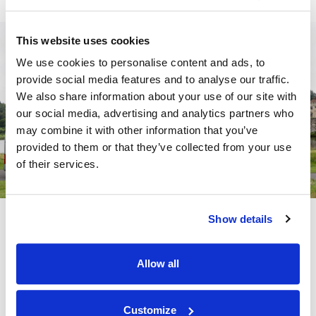
This website uses cookies
We use cookies to personalise content and ads, to
provide social media features and to analyse our traffic.
We also share information about your use of our site with
our social media, advertising and analytics partners who
may combine it with other information that you’ve
provided to them or that they’ve collected from your use
of their services.
Show details
School Coach Hire
Our experienced team can help with:
Allow all
Recommendations for local school trip attractions
Customize