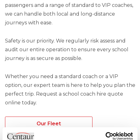
passengers and a range of standard to VIP coaches,
we can handle both local and long-distance
journeys with ease.
Safety is our priority. We regularly risk assess and
audit our entire operation to ensure every school
journey is as secure as possible.
Whether you need a standard coach or a VIP
option, our expert team is here to help you plan the
perfect trip. Request a school coach hire quote
online today.
Our Fleet