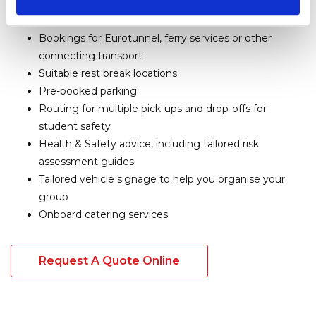
such as
Leeds Castle in Kent
, amenities, museums
and more
Bookings for Eurotunnel, ferry services or other
connecting transport
Suitable rest break locations
Pre-booked parking
Routing for multiple pick-ups and drop-offs for
student safety
Health & Safety advice, including tailored risk
assessment guides
Tailored vehicle signage to help you organise your
group
Onboard catering services
Request A Quote Online