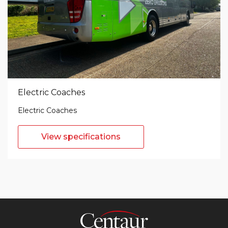
Electric Coaches
Electric Coaches
View specifications