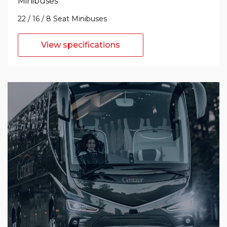
Minibuses
22 / 16 / 8 Seat Minibuses
View specifications