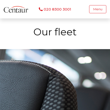
020 8300 3001
Menu
Our fleet