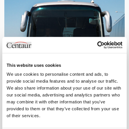
This website uses cookies
We use cookies to personalise content and ads, to
provide social media features and to analyse our traffic.
We also share information about your use of our site with
our social media, advertising and analytics partners who
may combine it with other information that you’ve
Small Coaches
provided to them or that they’ve collected from your use
37 / 35 / 33 / 32 Seat Coaches
of their services.
View specifications