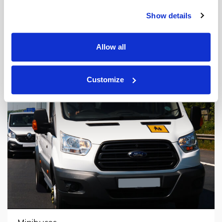
Show details
Allow all
Customize