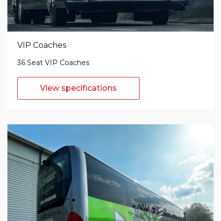
VIP Coaches
36 Seat VIP Coaches
View specifications