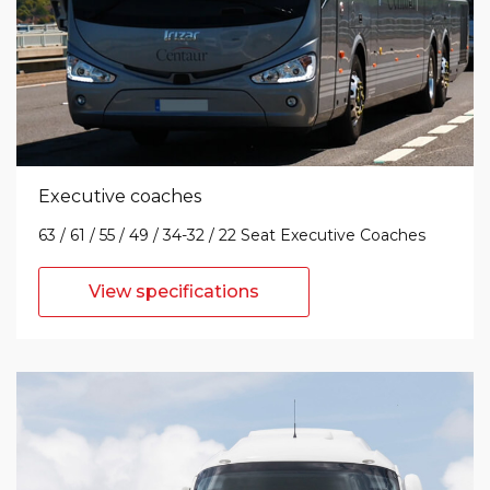
Executive coaches
63 / 61 / 55 / 49 / 34-32 / 22 Seat Executive Coaches
View specifications