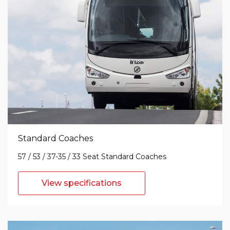
Standard Coaches
57 / 53 / 37-35 / 33 Seat Standard Coaches
View specifications