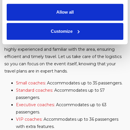
tennis courts, so there's something for everyone!
Allow all
Our Fleet
With our extensive fleet of coaches, including options for
Customize
varying group sizes and specific needs, we offer a seamless
experience from start to finish. Our professional drivers are
highly experienced and familiar with the area, ensuring
efficient and timely travel. Let us take care of the logistics
so you can focus on the event itself, knowing that your
travel plans are in expert hands.
Small coaches:
Accommodates up to 35 passengers.
Standard coaches:
Accommodates up to 57
passengers.
Executive coaches:
Accommodates up to 63
passengers.
VIP coaches:
Accommodates up to 36 passengers
with extra features.