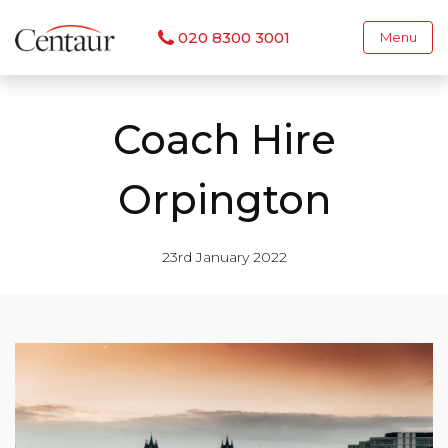
020 8300 3001
Menu
Coach Hire
Orpington
23rd January 2022