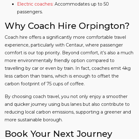
Electric coaches:
Accommodates up to 50
passengers.
Why Coach Hire Orpington?
Coach hire offers a significantly more comfortable travel
experience, particularly with Centaur, where passenger
comfort is our top priority. Beyond comfort, it’s also a much
more environmentally friendly option compared to
travelling by car or even by train. In fact, coaches emit 4kg
less carbon than trains, which is enough to offset the
carbon footprint of 75 cups of coffee.
By choosing coach travel, you not only enjoy a smoother
and quicker journey using bus lanes but also contribute to
reducing local carbon emissions, supporting a greener and
more sustainable borough.
Book Your Next Journey