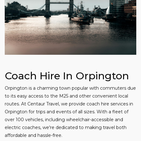
Coach Hire In Orpington
Orpington is a charming town popular with commuters due
to its easy access to the M25 and other convenient local
routes. At Centaur Travel, we provide coach hire services in
Orpington for trips and events of all sizes. With a fleet of
over 100 vehicles, including wheelchair-accessible and
electric coaches, we're dedicated to making travel both
affordable and hassle-free.