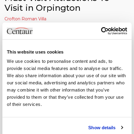
Visit in Orpington
Crofton Roman Villa
Crofton Roman Villa is the only Roman Villa that's open to
the public in Greater London. Once the centre of a large
farming estate, you'll find the villa situated in the middle of
This website uses cookies
Orpington. Inhabited from 140 - 400 AD, you'll now be able
to view the remains of ten of the original rooms, including
We use cookies to personalise content and ads, to
tiled, tessellated floors and the under-floor heating system,
provide social media features and to analyse our traffic.
We also share information about your use of our site with
known as a hypocaust. As well as this, you'll be able to
our social media, advertising and analytics partners who
touch a selection of Roman finds from the excavation.
may combine it with other information that you’ve
Goddington Park
provided to them or that they’ve collected from your use
of their services.
If you're looking for a bit more of an activity-based day out,
you'll be best to head over to Goddington Park. Spaced
over 64 hectares, you'll find a children's play area, outdoor
Show details
bowling arena, football pitch, cricket pitch, rugby pitch, and