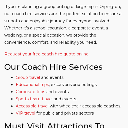
If you're planning a group outing or large trip in Orpington,
our coach hire services are the perfect solution to ensure a
smooth and enjoyable journey for everyone involved.
Whether it's a school excursion, a corporate event, a
wedding, or a special occasion, we provide the
convenience, comfort, and reliability you need.
Request your free coach hire quote online.
Our Coach Hire Services
Group travel
and events.
Educational trips
, excursions and outings.
Corporate trips
and events.
Sports team travel
and events.
Accessible travel
with wheelchair-accessible coaches.
VIP travel
for public and private sectors.
Must Visit Attractions To