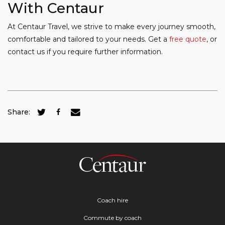
With Centaur
At Centaur Travel, we strive to make every journey smooth,
comfortable and tailored to your needs. Get a
free quote
, or
contact us if you require further information.
Share:
Coach hire
Commute by coach