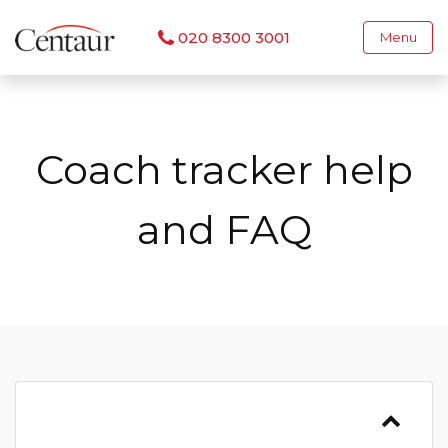
020 8300 3001
Menu
Coach tracker help
and FAQ