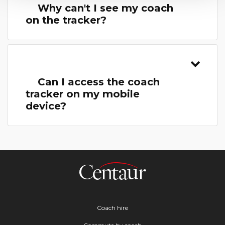
Why can't I see my coach
on the tracker?
Can I access the coach
tracker on my mobile
device?
Coach hire