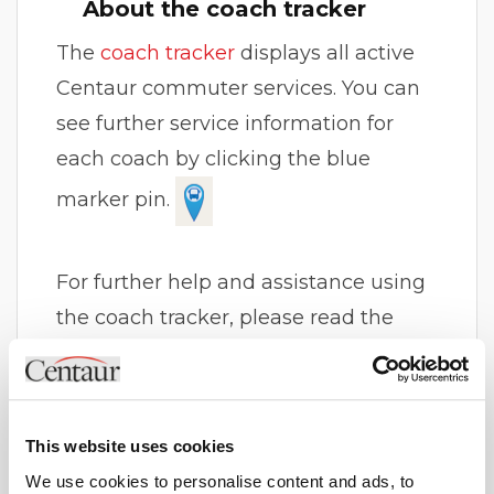
About the coach tracker
The
coach tracker
displays all active
Centaur commuter services. You can
see further service information for
each coach by clicking the blue
marker pin.
For further help and assistance using
the coach tracker, please read the
other FAQ items on this page or
contact us
.
This website uses cookies
Please note that the coach tracker
We use cookies to personalise content and ads, to