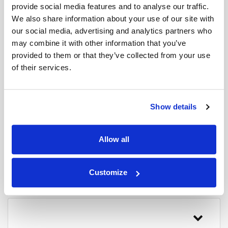
does not display the location of
provide social media features and to analyse our traffic.
contract or private hire vehicles.
We also share information about your use of our site with
our social media, advertising and analytics partners who
may combine it with other information that you’ve
provided to them or that they’ve collected from your use
of their services.
How do I locate my
coach?
Show details
Allow all
How accurate is the coach
tracker?
Customize