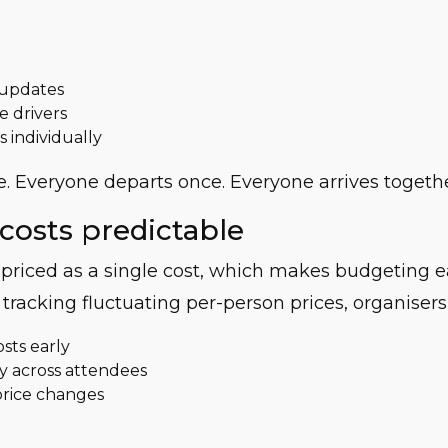
 updates
e drivers
s individually
. Everyone departs once. Everyone arrives togethe
costs predictable
s priced as a single cost, which makes budgeting 
 tracking fluctuating per-person prices, organisers
osts early
rly across attendees
price changes