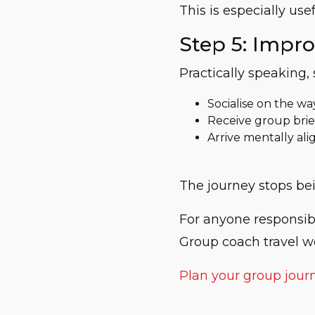
This is especially u
Step 5: Impr
Practically speaking, 
Socialise on the wa
Receive group brie
Arrive mentally al
The journey stops bei
For anyone responsible
Group coach travel w
Plan your group jour