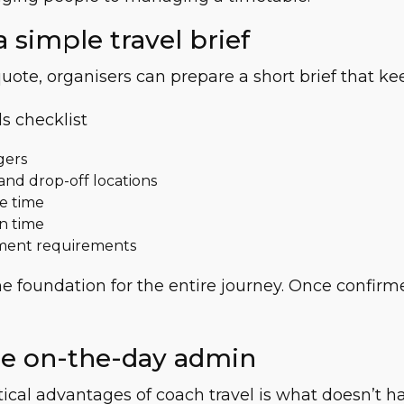
a simple travel brief
uote, organisers can prepare a short brief that kee
s checklist
gers
and drop-off locations
e time
n time
ment requirements
e foundation for the entire journey. Once confirme
ce on-the-day admin
ical advantages of coach travel is what doesn’t 