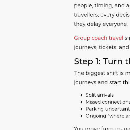
people, timing, and a
travellers, every deci
they delay everyone.
Group coach travel
si
journeys, tickets, and
Step 1: Turn t
The biggest shift is 
journeys and start t
Split arrivals
Missed connection
Parking uncertaint
Ongoing “where ar
You move from manag