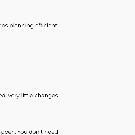
ps planning efficient:
d, very little changes
happen. You don’t need