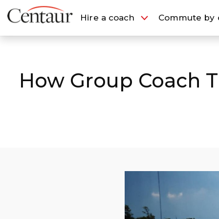
European Travel
London Travel
Hire a coach
Commute by 
Hire a coach
Commute b
How Group Coach Tra