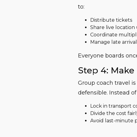
to:
Distribute tickets
Share live location
Coordinate multipl
Manage late arrival
Everyone boards once
Step 4: Make 
Group coach travel i
defensible. Instead of
Lock in transport c
Divide the cost fai
Avoid last-minute 