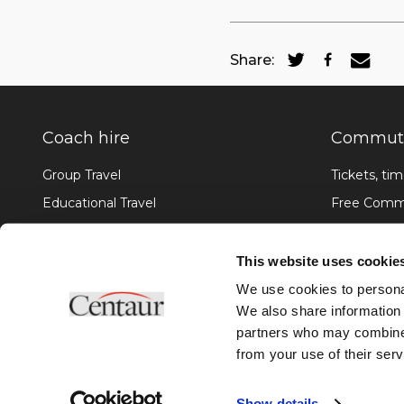
Share:
Coach hire
Commute
Group Travel
Tickets, tim
Educational Travel
Free Commu
Corporate Hire
Services U
Team Transport
What's it l
This website uses cookie
Accessible Hire
Passenger 
We use cookies to personal
We also share information 
partners who may combine i
from your use of their serv
©2026 Centaur Overland Travel Limited. Site by
Bozboz
Show details