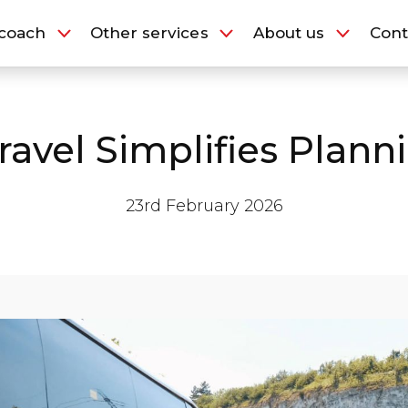
Our Fleet
coach
Other services
About us
Cont
y coach
Other services
About us
vel Simplifies Plann
23rd February 2026