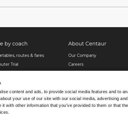
 by coach
About Centaur
etables, routes & fares
Our Company
ter Trial
Careers
pdates
News
ike and FAQ
Sustainability
s
Etiquette
Travel Assistance
ise content and ads, to provide social media features and to anal
about your use of our site with our social media, advertising and
Contact us
t with other information that you’ve provided to them or that the
ices.
Privacy Policy
Ter