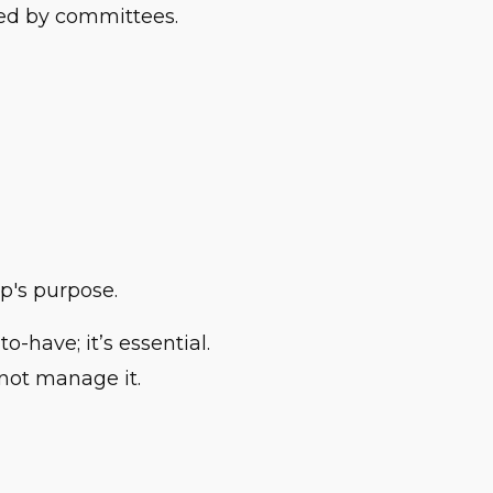
ved by committees.
ip's purpose.
o-have; it’s essential.
not manage it.