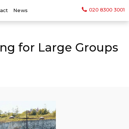
020 8300 3001
act
News
ing for Large Groups