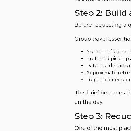
Step 2: Build 
Before requesting a q
Group travel essential
Number of passen
Preferred pick-up 
Date and departur
Approximate retur
Luggage or equip
This brief becomes th
on the day.
Step 3: Redu
One of the most pract