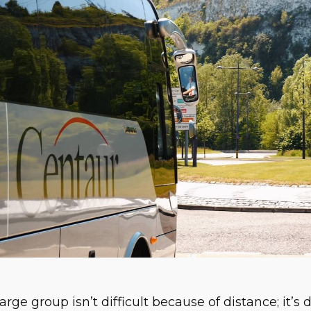
arge group isn’t difficult because of distance; it’s 