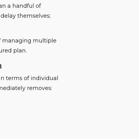
an a handful of
t delay themselves;
of managing multiple
ured plan.
n
in terms of individual
mediately removes: