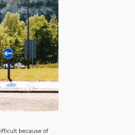
difficult because of