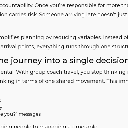
ccountability. Once you’re responsible for more th
sion carries risk. Someone arriving late doesn’t jus
mplifies planning by reducing variables. Instead 
 arrival points, everything runs through one struct
he journey into a single decisio
mental. With group coach travel, you stop thinking 
hinking in terms of one shared movement. This im
s
y
e you?” messages
ing people to managing a timetable.