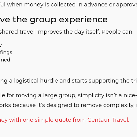
seful when money is collected in advance or appro
ove the group experience
shared travel improves the day itself. People can:
y
fings
igned
ng a logistical hurdle and starts supporting the tr
 for moving a large group, simplicity isn’t a nice-t
orks because it’s designed to remove complexity, 
ney with one simple quote from Centaur Travel.