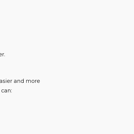
r.
easier and more
 can: