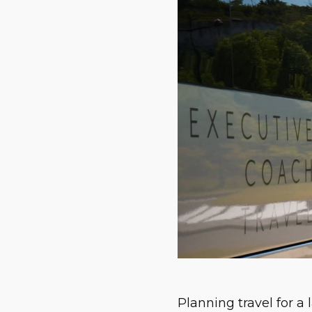
Planning travel for a l